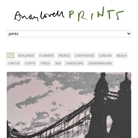
ALL
BUILDINGS
FLOWERS
PEOPLE
LIGHTHOUSE
LONDON
BEACH
CIRCUS
CLIFFS
TREES
SEA
LANDSCAPE
UNDERGROUND