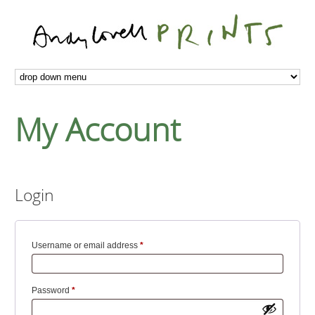
My Account
Login
Required
Username or email address
*
Required
Password
*