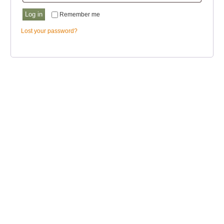
Log in
Remember me
Lost your password?