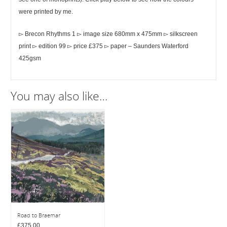
were printed by me.
▻ Brecon Rhythms 1 ▻ image size 680mm x 475mm ▻ silkscreen
print ▻ edition 99 ▻ price £375 ▻ paper – Saunders Waterford
425gsm
You may also like…
Road to Braemar
£
375.00