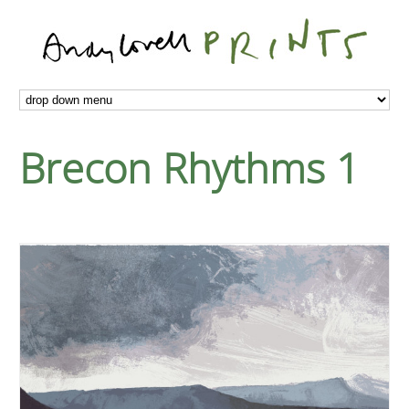
Brecon Rhythms 1