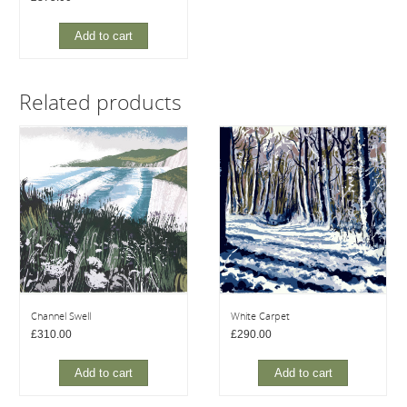
Add to cart
Related products
Channel Swell
White Carpet
£
310.00
£
290.00
Add to cart
Add to cart