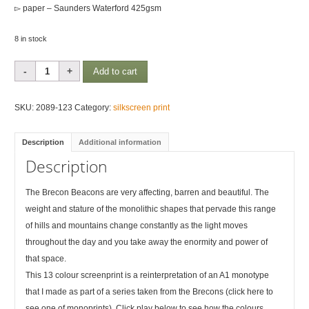
▻ paper – Saunders Waterford 425gsm
8 in stock
Brecon
Add to cart
Rhythms
1
SKU:
2089-123
Category:
silkscreen print
quantity
Description
Additional information
Description
The Brecon Beacons are very affecting, barren and beautiful. The
weight and stature of the monolithic shapes that pervade this range
of hills and mountains change constantly as the light moves
throughout the day and you take away the enormity and power of
that space.
This 13 colour screenprint is a reinterpretation of an A1 monotype
that I made as part of a series taken from the Brecons (click here to
see one of monoprints). Click play below to see how the colours