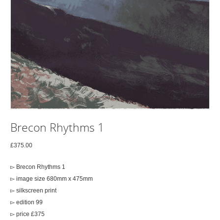
Brecon Rhythms 1
£
375.00
▻ Brecon Rhythms 1
▻ image size 680mm x 475mm
▻ silkscreen print
▻ edition 99
▻ price £375