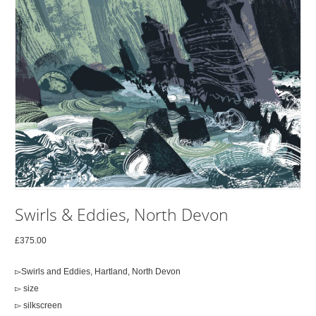
Swirls & Eddies, North Devon
£
375.00
▻Swirls and Eddies, Hartland, North Devon
▻ size
▻ silkscreen