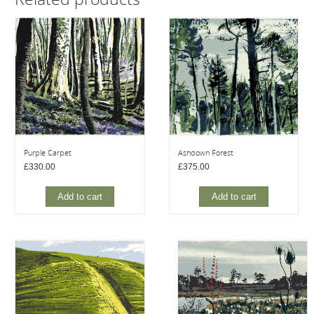
Purple Carpet
Ashdown Forest
£
330.00
£
375.00
Add to cart
Add to cart