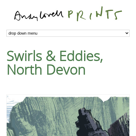
Swirls & Eddies,
North Devon