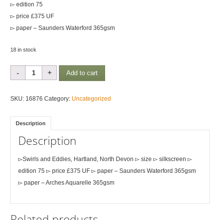
▻ edition 75
▻ price £375 UF
▻ paper – Saunders Waterford 365gsm
18 in stock
Swirls
Add to cart
&
Eddies,
SKU:
16876
Category:
Uncategorized
North
Devon
Description
quantity
Description
▻Swirls and Eddies, Hartland, North Devon ▻ size ▻ silkscreen ▻
edition 75 ▻ price £375 UF ▻ paper – Saunders Waterford 365gsm
▻ paper – Arches Aquarelle 365gsm
Related products