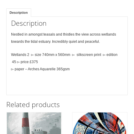
Description
Description
Nestled in amongst teasals and thistles the view across wetlands
towards the tidal estuary. Incredibly quiet and peaceful.
Wetlands 2 ▻ size 740mm x 560mm ▻ silkscreen print ▻ edition
45 ▻ price £375
▻ paper – Arches Aquarelle 365gsm
Related products