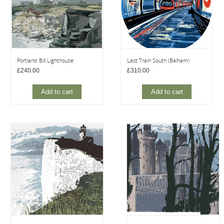
Portland Bill Lighthouse
Last Train South (Balham)
£
240.00
£
310.00
Add to cart
Add to cart