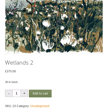
Wetlands 2
£
375.00
30 in stock
Wetlands
Add to cart
2
quantity
SKU:
23
Category:
Uncategorized