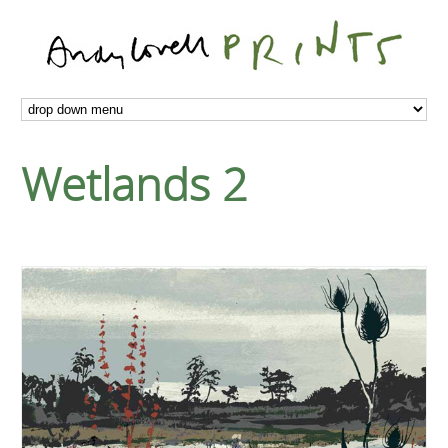
Wetlands 2