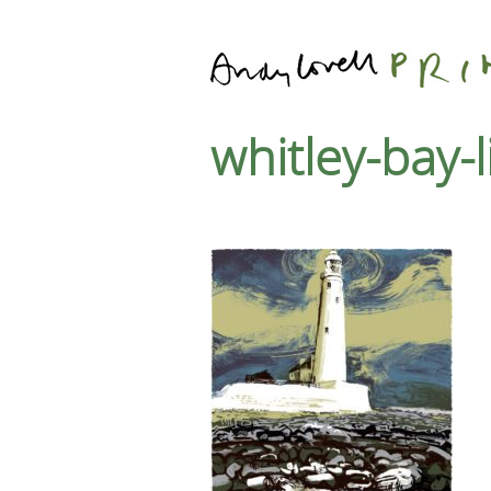
whitley-bay-