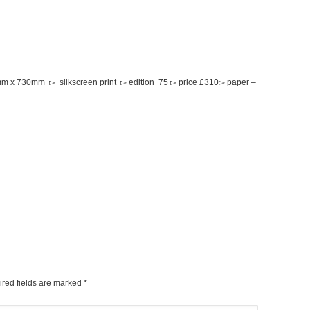
0mm x 730mm ▻ silkscreen print ▻ edition 75 ▻ price £310▻ paper –
ired fields are marked
*