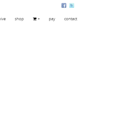
hive
shop
+
pay
contact