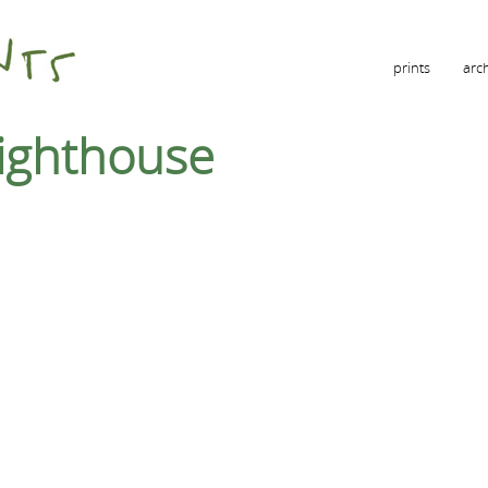
prints
arc
lighthouse