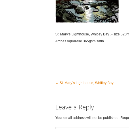
St. Mary’s Lighthouse, Whitley Bay ▻ size 52
Arches Aquarelle 365gsm satin
←
St. Mary’s Lighthouse, Whitley Bay
Leave a Reply
Your email address will not be published. Requ