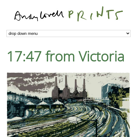
17:47 from Victoria