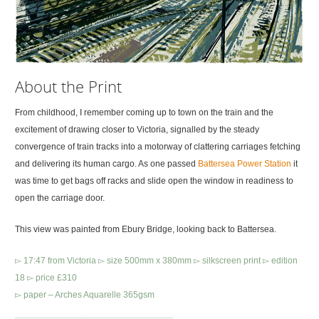
About the Print
From childhood, I remember coming up to town on the train and the
excitement of drawing closer to Victoria, signalled by the steady
convergence of train tracks into a motorway of clattering carriages fetching
and delivering its human cargo. As one passed
Battersea Power Station
it
was time to get bags off racks and slide open the window in readiness to
open the carriage door.
This view was painted from Ebury Bridge, looking back to Battersea.
▻ 17:47 from Victoria ▻ size 500mm x 380mm ▻ silkscreen print ▻ edition
18 ▻ price £310
▻ paper – Arches Aquarelle 365gsm