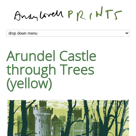
Arundel Castle
through Trees
(yellow)