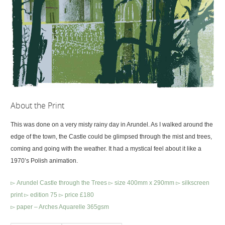
About the Print
This was done on a very misty rainy day in Arundel. As I walked around the
edge of the town, the Castle could be glimpsed through the mist and trees,
coming and going with the weather. It had a mystical feel about it like a
1970’s Polish animation.
▻ Arundel Castle through the Trees ▻ size 400mm x 290mm ▻ silkscreen
print ▻ edition 75 ▻ price £180
▻ paper – Arches Aquarelle 365gsm