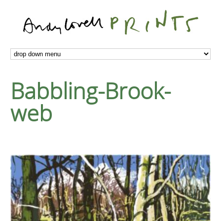
Babbling-Brook-
web