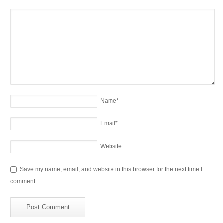
Name
*
Email
*
Website
Save my name, email, and website in this browser for the next time I
comment.