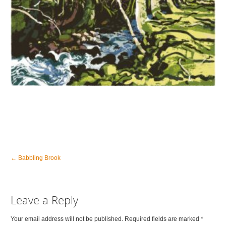
←
Babbling Brook
Leave a Reply
Your email address will not be published. Required fields are marked
*