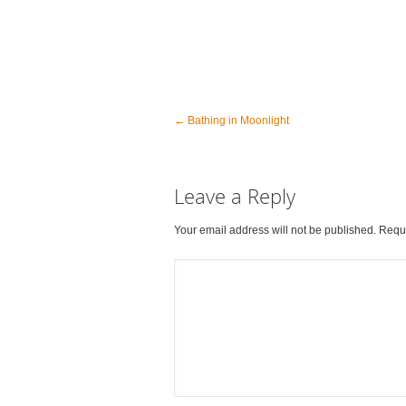
←
Bathing in Moonlight
Leave a Reply
Your email address will not be published. Requ