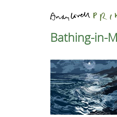
Bathing-in-