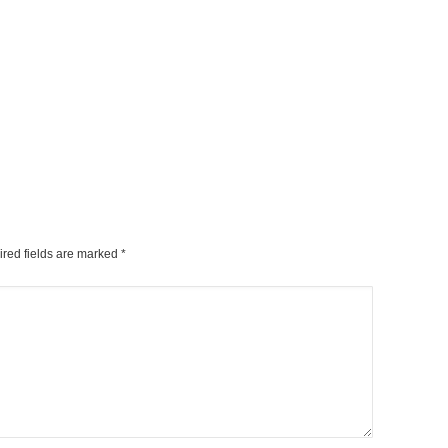
ired fields are marked
*