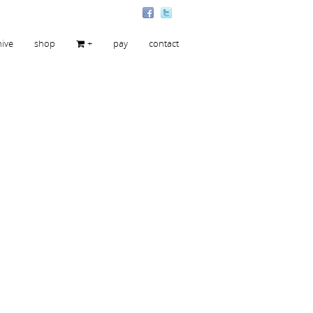
hive
shop
+
pay
contact