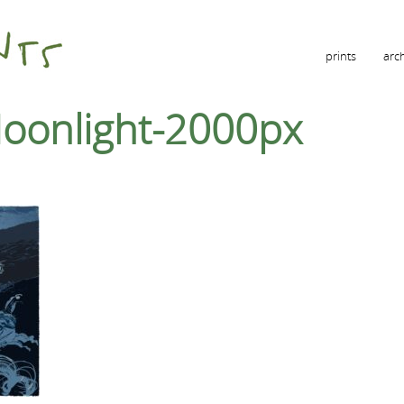
prints
arc
Moonlight-2000px