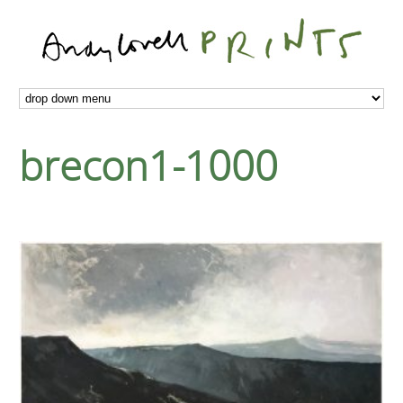
brecon1-1000