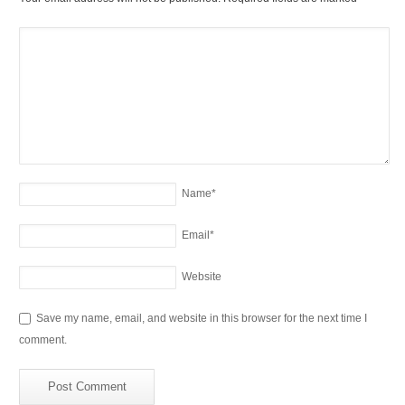
Name
*
Email
*
Website
Save my name, email, and website in this browser for the next time I
comment.