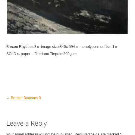
Brecon Rhythms 3 ▻ image size 840x 594 ▻ monotype ▻ edition 1 ▻
SOLD ▻ paper – Fabriano Tiepolo 290gsm
←
Brecon Beacons 3
Leave a Reply
Your email address will not be published. Required fields are marked
*