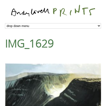
IMG_1629