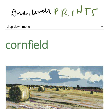
cornfield