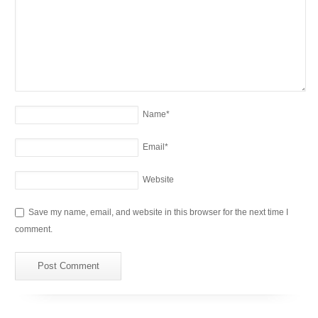
Name
*
Email
*
Website
Save my name, email, and website in this browser for the next time I
comment.