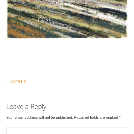
←
Cornfield
Leave a Reply
Your email address will not be published. Required fields are marked
*