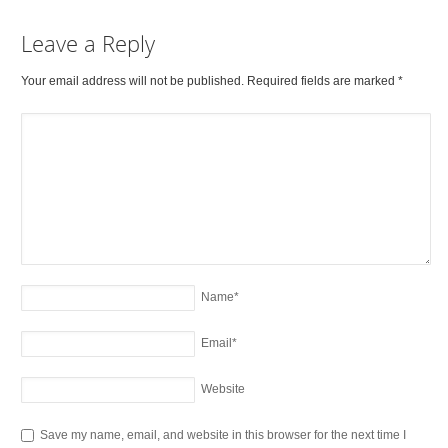
Leave a Reply
Your email address will not be published. Required fields are marked
*
Name
*
Email
*
Website
Save my name, email, and website in this browser for the next time I