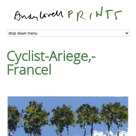
Cyclist-Ariege,-
Francel