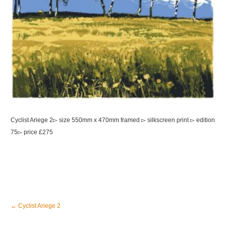
Cyclist Ariege 2▻ size 550mm x 470mm framed ▻ silkscreen print ▻ edition
75▻ price £275
←
Cyclist Ariege 2