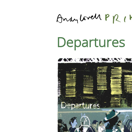
Departures