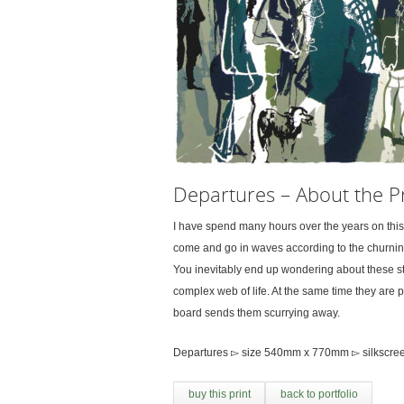
Departures – About the Pr
I have spend many hours over the years on thi
come and go in waves according to the churning
You inevitably end up wondering about these stat
complex web of life. At the same time they are p
board sends them scurrying away.
Departures ▻ size 540mm x 770mm ▻ silkscreen
buy this print
back to portfolio