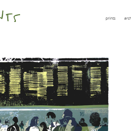
prints
arc