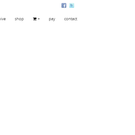
hive
shop
+
pay
contact