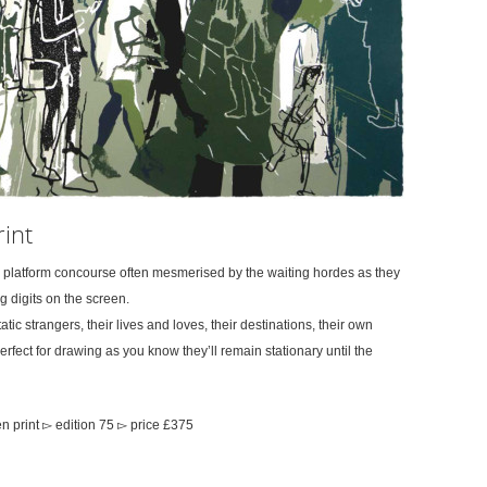
int
s platform concourse often mesmerised by the waiting hordes as they
 digits on the screen.
ic strangers, their lives and loves, their destinations, their own
erfect for drawing as you know they’ll remain stationary until the
 print ▻ edition 75 ▻ price £375