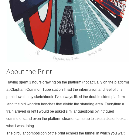
About the Print
Having spent 3 hours drawing on the platform (not actually on the platform)
at Clapham Common Tube station I had the information and feel of this
print down in my sketchbook. I’ve always liked the double sided platform
and the old wooden benches that divide the standing area. Everytime a
train arrived or left I would be asked similar questions by intrigued
commuters and even the platform cleaner came up to take a closer look at
what I was doing.
The circular composition of the print echoes the tunnel in which you wait