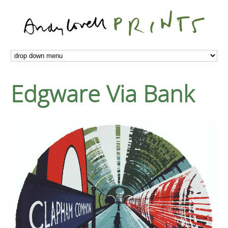
Edgware Via Bank