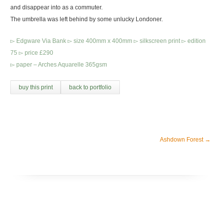
and disappear into as a commuter.
The umbrella was left behind by some unlucky Londoner.
▻ Edgware Via Bank ▻ size 400mm x 400mm ▻ silkscreen print ▻ edition
75 ▻ price £290
▻ paper – Arches Aquarelle 365gsm
buy this print
back to portfolio
Ashdown Forest
→