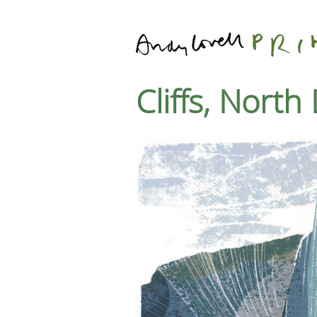
Cliffs, Nort