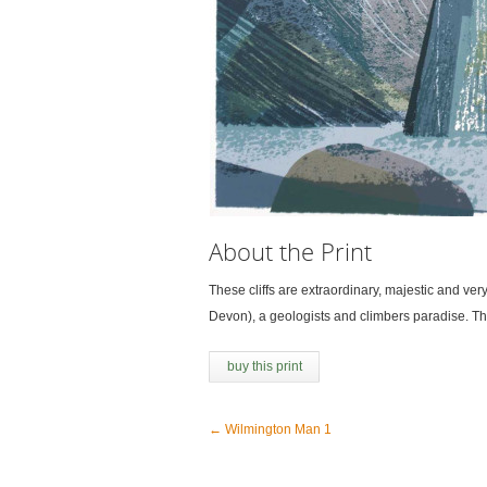
About the Print
These cliffs are extraordinary, majestic and ve
Devon), a geologists and climbers paradise. Th
buy this print
←
Wilmington Man 1