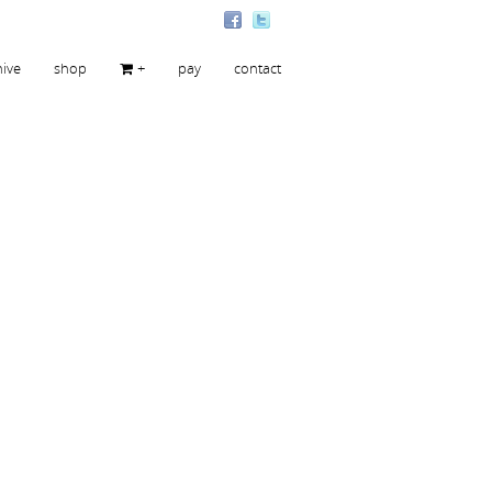
hive
shop
+
pay
contact