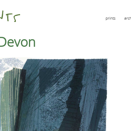
prints
arc
h Devon