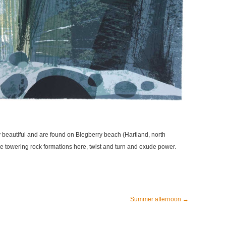
ry beautiful and are found on Blegberry beach (Hartland, north
e towering rock formations here, twist and turn and exude power.
Summer afternoon
→