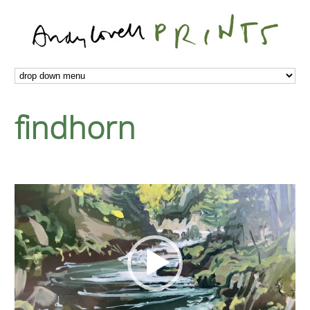
findhorn
Video
Player