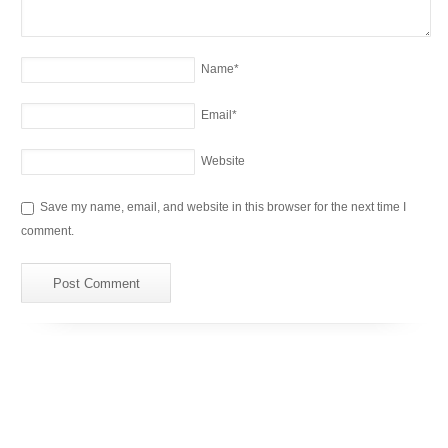
Name
*
Email
*
Website
Save my name, email, and website in this browser for the next time I
comment.