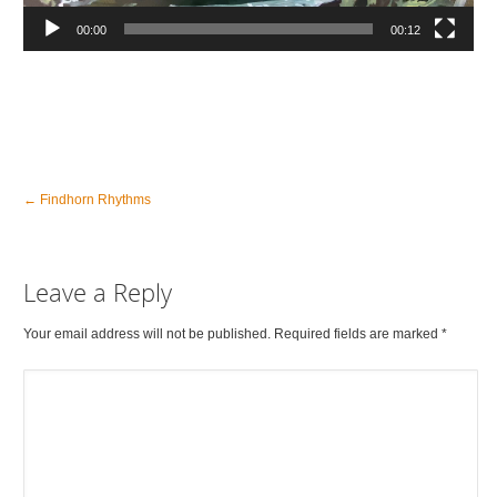
00:00
00:12
←
Findhorn Rhythms
Leave a Reply
Your email address will not be published. Required fields are marked
*