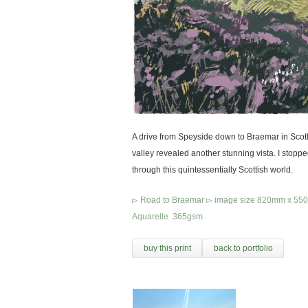
A drive from Speyside down to Braemar in Scot
valley revealed another stunning vista. I stopp
through this quintessentially Scottish world.
▻ Road to Braemar ▻ image size 820mm x 550mm
Aquarelle 365gsm
buy this print
back to portfolio