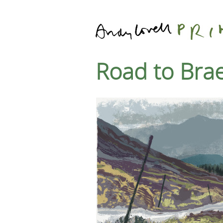
Road to Bra