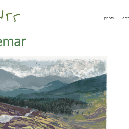
prints
arc
emar