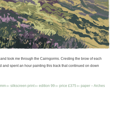
land took me through the Cairngorms. Cresting the brow of each
ed and spent an hour painting this track that continued on down
 ▻ silkscreen print ▻ edition 99 ▻ price £375
▻ paper – Arches