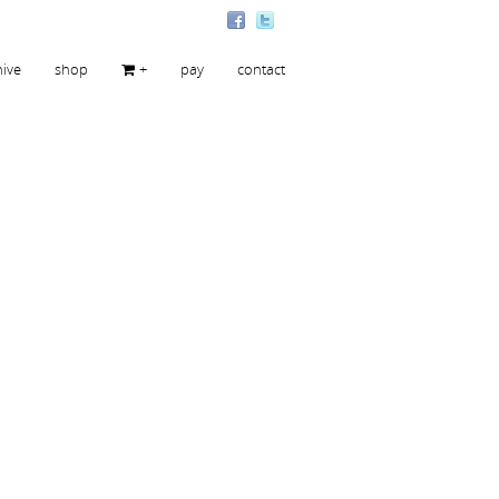
hive
shop
+
pay
contact