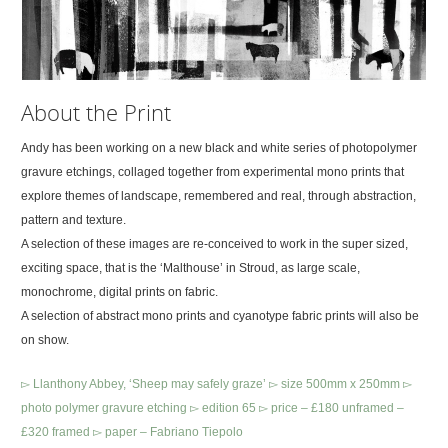
About the Print
Andy has been working on a new black and white series of photopolymer
gravure etchings, collaged together from experimental mono prints that
explore themes of landscape, remembered and real, through abstraction,
pattern and texture.
A selection of these images are re-conceived to work in the super sized,
exciting space, that is the ‘Malthouse’ in Stroud, as large scale,
monochrome, digital prints on fabric.
A selection of abstract mono prints and cyanotype fabric prints will also be
on show.
▻ Llanthony Abbey, ‘Sheep may safely graze’ ▻ size 500mm x 250mm ▻
photo polymer gravure etching ▻ edition 65 ▻ price – £180 unframed –
£320 framed ▻ paper – Fabriano Tiepolo