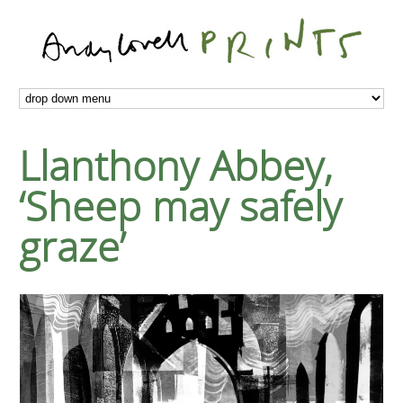
Llanthony Abbey,
‘Sheep may safely
graze’