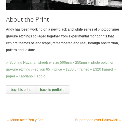
About the Print
Andy has been working on a new black and white series of photopolymer
gravure etchings collaged together from experimental monoprints that
explore themes of landscape, remembered and real, through abstraction,
pattern and texture.
▻ Strolling Havanan streets ▻ size 500mm x 250mm ▻ photo polymer
gravure etching ▻ edition 65 ▻ price – £200 unframed – £320 framed ▻
paper – Fabriano Tiepolo
buy this print
back to portfolio
←
Moon over Pen y Fan
Supermoon over Painswick
→