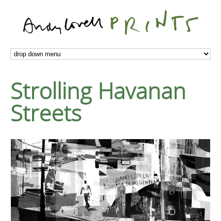
Strolling Havanan
Streets