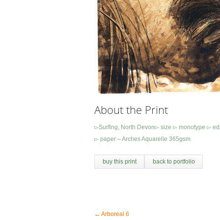
About the Print
▻Surfing, North Devon▻ size ▻ monotype ▻ ed
▻ paper – Arches Aquarelle 365gsm
buy this print
back to portfolio
←
Arboreal 6