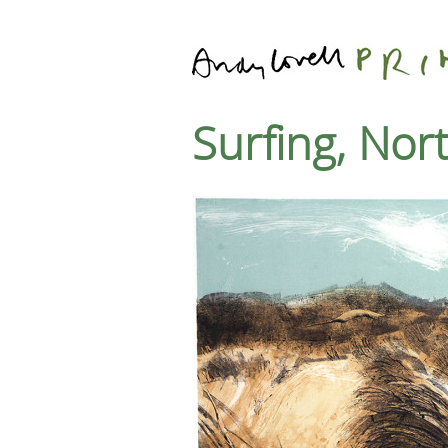
Surfing, No