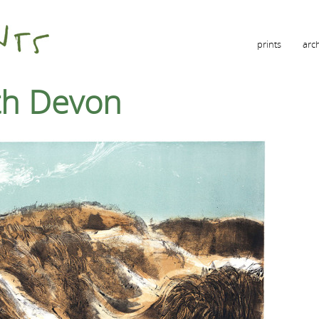
prints
arc
rth Devon