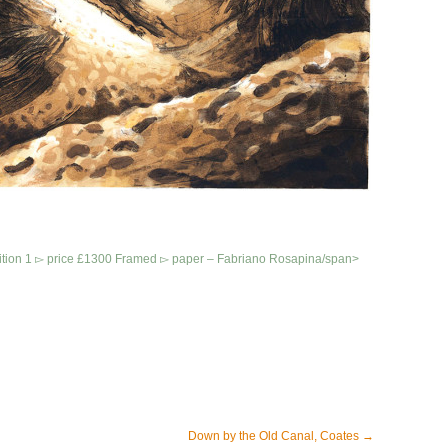
ition 1 ▻ price £1300 Framed ▻ paper – Fabriano Rosapina/span>
Down by the Old Canal, Coates
→