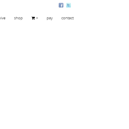
hive
shop
+
pay
contact