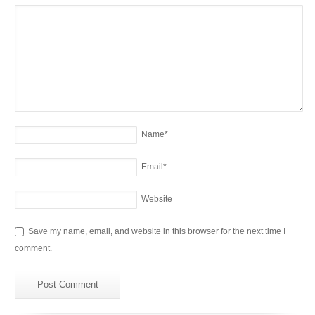
Name
*
Email
*
Website
Save my name, email, and website in this browser for the next time I
comment.