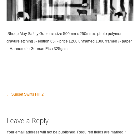
‘Sheep May Safely Graze’ ▻ size 500mm x 250mm ▻ photo polymer
gravure etching ▻ edition 65 ▻ price £200 unframed £300 framed ▻ paper
– Hahnemule German Etch 325gsm
←
Sunset Swifts Hill 2
Leave a Reply
Your email address will not be published. Required fields are marked
*