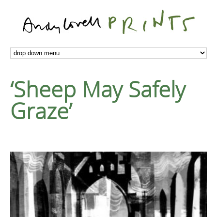
‘Sheep May Safely
Graze’