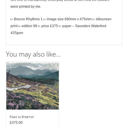
were printed by me.
▻ Brecon Rhythms 1 ▻ image size 680mm x 475mm ▻ silkscreen
print ▻ edition 99 ▻ price £375 ▻ paper – Saunders Waterford
425gsm
You may also like…
Road to Braemar
£
375.00