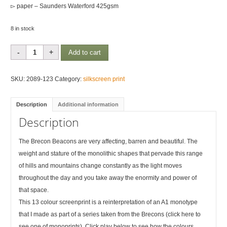
▻ paper – Saunders Waterford 425gsm
8 in stock
Brecon
Add to cart
Rhythms
1
SKU:
2089-123
Category:
silkscreen print
quantity
Description
Additional information
Description
The Brecon Beacons are very affecting, barren and beautiful. The
weight and stature of the monolithic shapes that pervade this range
of hills and mountains change constantly as the light moves
throughout the day and you take away the enormity and power of
that space.
This 13 colour screenprint is a reinterpretation of an A1 monotype
that I made as part of a series taken from the Brecons (click here to
see one of monoprints). Click play below to see how the colours