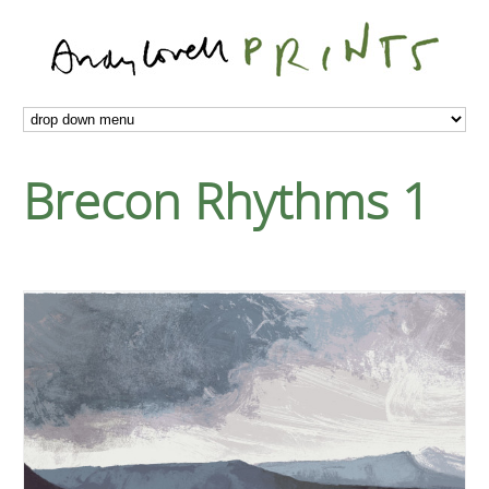
Brecon Rhythms 1