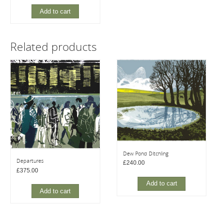
Add to cart
Related products
Dew Pond Ditchling
Departures
£
240.00
£
375.00
Add to cart
Add to cart