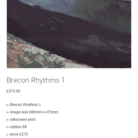
Brecon Rhythms 1
£
375.00
▻ Brecon Rhythms 1
▻ image size 680mm x 475mm
▻ silkscreen print
▻ edition 99
▻ price £375