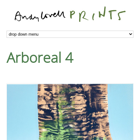
Arboreal 4