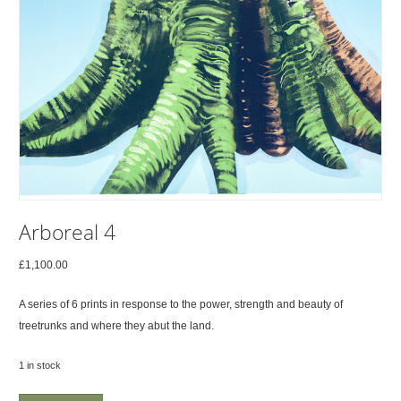
Arboreal 4
£
1,100.00
A series of 6 prints in response to the power, strength and beauty of
treetrunks and where they abut the land.
1 in stock