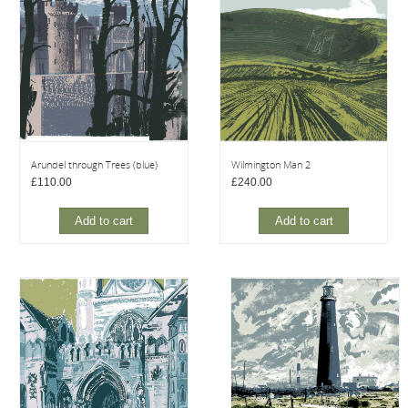
Arundel through Trees (blue)
Wilmington Man 2
£
110.00
£
240.00
Add to cart
Add to cart