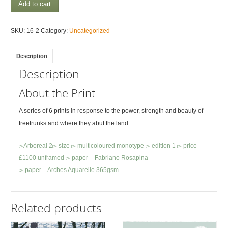
Arboreal
Add to cart
4
quantity
SKU:
16-2
Category:
Uncategorized
Description
Description
About the Print
A series of 6 prints in response to the power, strength and beauty of
treetrunks and where they abut the land.
▻Arboreal 2▻ size ▻ multicoloured monotype ▻ edition 1 ▻ price
£1100 unframed ▻ paper – Fabriano Rosapina
▻ paper – Arches Aquarelle 365gsm
Related products