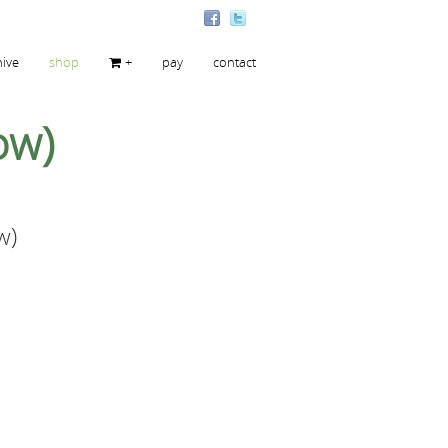
hive
shop
+
pay
contact
ow)
w)