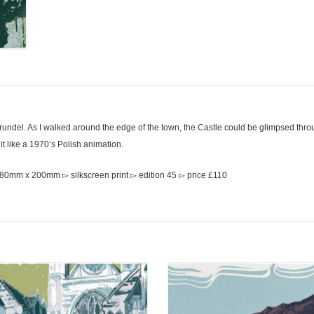
Arundel. As I walked around the edge of the town, the Castle could be glimpsed thr
 it like a 1970’s Polish animation.
280mm x 200mm ▻ silkscreen print ▻ edition 45 ▻ price £110