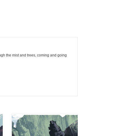
ough the mist and trees, coming and going