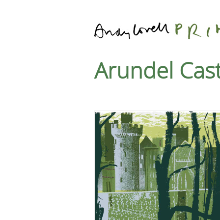
Arundel Cast