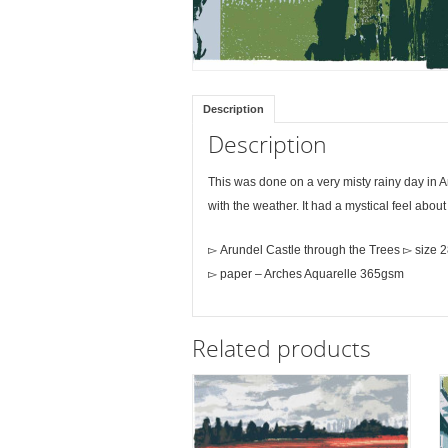
Description
Description
This was done on a very misty rainy day in 
with the weather. It had a mystical feel about
▻ Arundel Castle through the Trees ▻ size 
▻ paper – Arches Aquarelle 365gsm
Related products