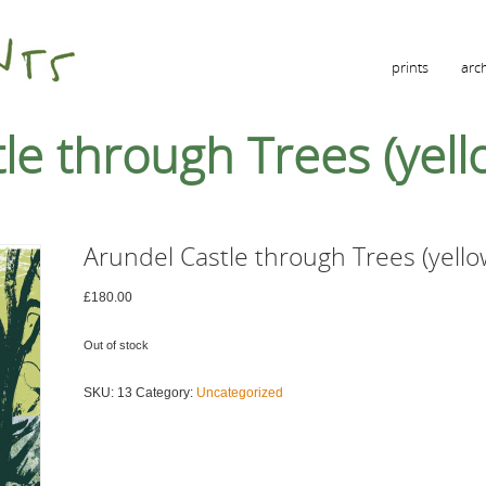
prints
arc
le through Trees (yell
Arundel Castle through Trees (yello
£
180.00
Out of stock
SKU:
13
Category:
Uncategorized