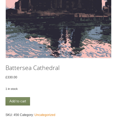
Battersea Cathedral
£
330.00
1 in stock
Battersea
Add to cart
Cathedral
quantity
SKU:
456
Category:
Uncategorized