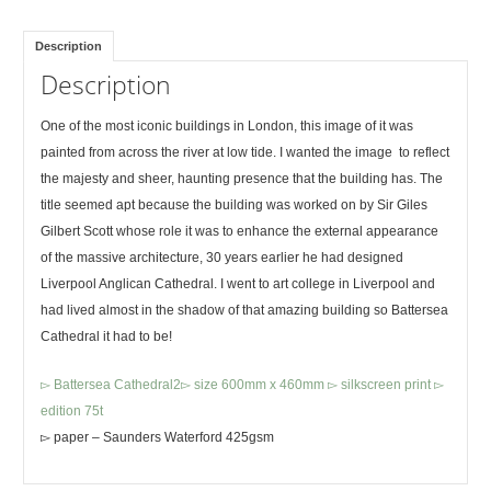
Description
Description
One of the most iconic buildings in London, this image of it was
painted from across the river at low tide. I wanted the image to reflect
the majesty and sheer, haunting presence that the building has. The
title seemed apt because the building was worked on by Sir Giles
Gilbert Scott whose role it was to enhance the external appearance
of the massive architecture, 30 years earlier he had designed
Liverpool Anglican Cathedral. I went to art college in Liverpool and
had lived almost in the shadow of that amazing building so Battersea
Cathedral it had to be!
▻ Battersea Cathedral2▻ size 600mm x 460mm ▻ silkscreen print ▻
edition 75t
▻ paper – Saunders Waterford 425gsm