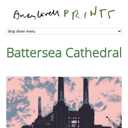
Battersea Cathedral