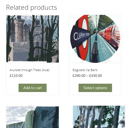
Related products
Arundel through Trees (blue)
Edgware Via Bank
Price
£
110.00
£
290.00
–
£
430.00
range:
£290.00
through
Add to cart
Select options
£430.00
This
product
has
multiple
variants.