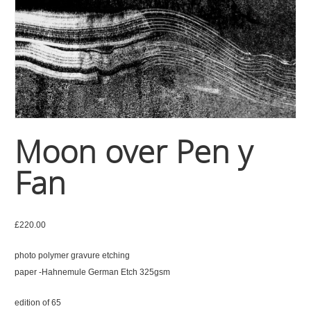
Moon over Pen y
Fan
£
220.00
photo polymer gravure etching
paper -Hahnemule German Etch 325gsm
edition of 65