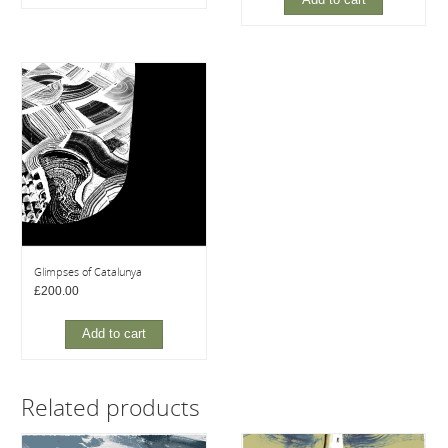
Add to cart
Glimpses of Catalunya
£
200.00
Add to cart
Related products