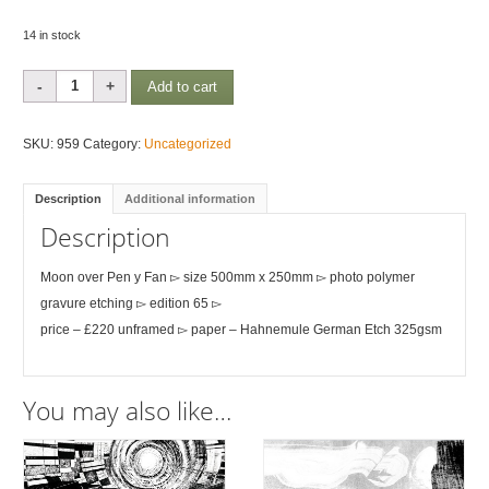
14 in stock
Moon
Add to cart
over
Pen
SKU:
959
Category:
Uncategorized
y
Fan
Description
Additional information
quantity
Description
Moon over Pen y Fan ▻ size 500mm x 250mm ▻ photo polymer
gravure etching ▻ edition 65 ▻
price – £220 unframed ▻ paper – Hahnemule German Etch 325gsm
You may also like…