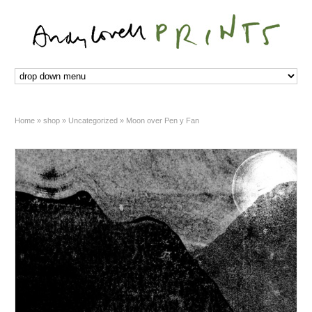
Home
»
shop
»
Uncategorized
»
Moon over Pen y Fan