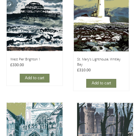
West Pier Brighton 1
St. Mary’s Lighthouse, Whitley
Bay
£
330.00
£
310.00
Add to cart
Add to cart