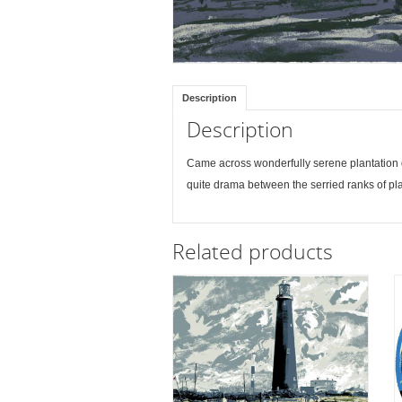
Description
Description
Came across wonderfully serene plantation d
quite drama between the serried ranks of pl
Related products