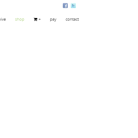
hive
shop
+
pay
contact