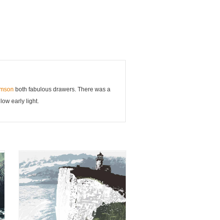
rmson
both fabulous drawers. There was a
ow early light.