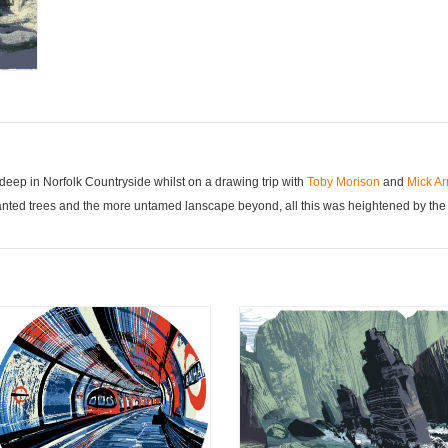
eep in Norfolk Countryside whilst on a drawing trip with
Toby Morison
and
Mick A
anted trees and the more untamed lanscape beyond, all this was heightened by the l