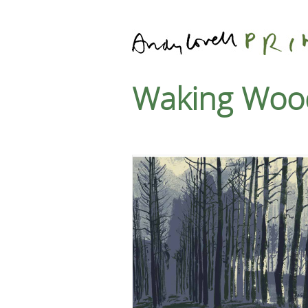
Waking Woo