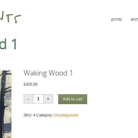
prints
arc
d 1
Waking Wood 1
£
425.00
Waking
Add to cart
Wood
1
SKU:
4
Category:
Uncategorized
quantity