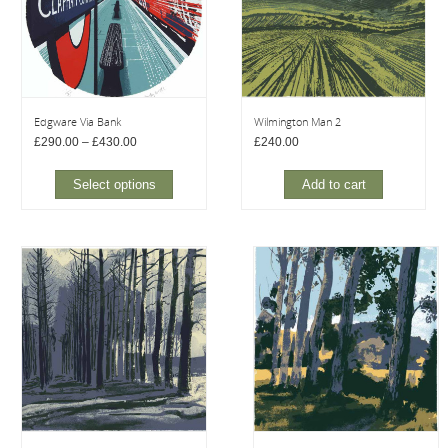
Edgware Via Bank
Wilmington Man 2
Price
£
290.00
–
£
430.00
£
240.00
range:
£290.00
through
Select options
Add to cart
£430.00
This
product
has
multiple
variants.
The
options
may
be
chosen