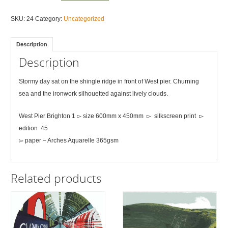
Pier
Brighton
SKU:
24
Category:
Uncategorized
1
quantity
Description
Description
Stormy day sat on the shingle ridge in front of West pier. Churning
sea and the ironwork silhouetted against lively clouds.
West Pier Brighton 1 ▻ size 600mm x 450mm ▻ silkscreen print ▻
edition 45
▻ paper – Arches Aquarelle 365gsm
Related products