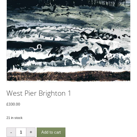
West Pier Brighton 1
£
330.00
21 in stock
West
Add to cart