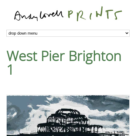
West Pier Brighton
1