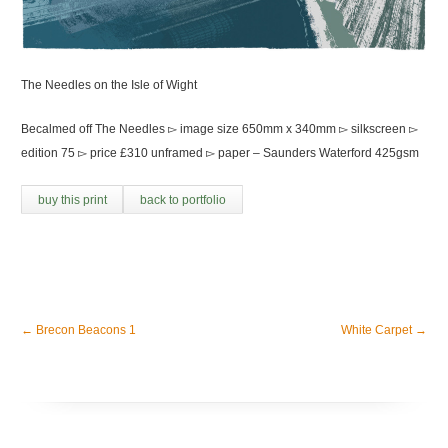
The Needles on the Isle of Wight
Becalmed off The Needles ▻ image size 650mm x 340mm ▻ silkscreen ▻
edition 75 ▻ price £310 unframed ▻ paper – Saunders Waterford 425gsm
buy this print
back to portfolio
←
Brecon Beacons 1
White Carpet
→