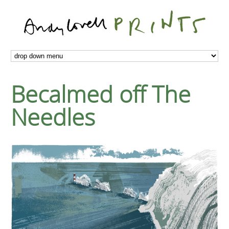
Becalmed off The
Needles