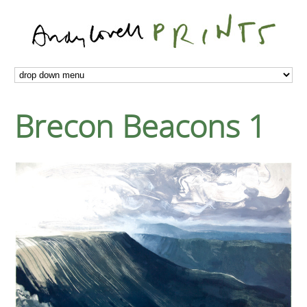
Brecon Beacons 1