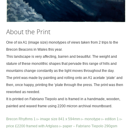
About the Print
One of six A1 (image size) monotypes of views taken from 2 trips to the
Brecon Beacons in Wales this year.
This landscape is very affecting, barren and beautiful. The weight and
stature of these monolithic shapes that pervade this range of hills and
mountains change constantly as the light moves throughout the day.
The print was made by painting and rolling onto an A1 acetate ‘plate’ and
then, once happy, printing the ‘plate through the press. The print was then
reworked as needed.
It is printed on Fabriano Tiepolo and is framed in a handmade, wooden,
painted and waxed frame using 2200 micron archival mountboard.
Brecon Rhythms 1 ▻ image size 841 x 594mm ▻ monotype ▻ edition 1 ▻
price £2200 framed with Artglass ▻ paper – Fabriano Tiepolo 290gsm