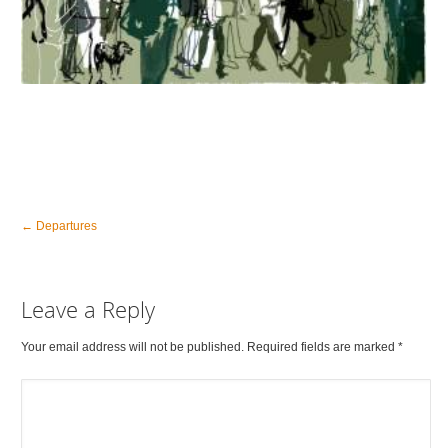
←
Departures
Leave a Reply
Your email address will not be published. Required fields are marked
*