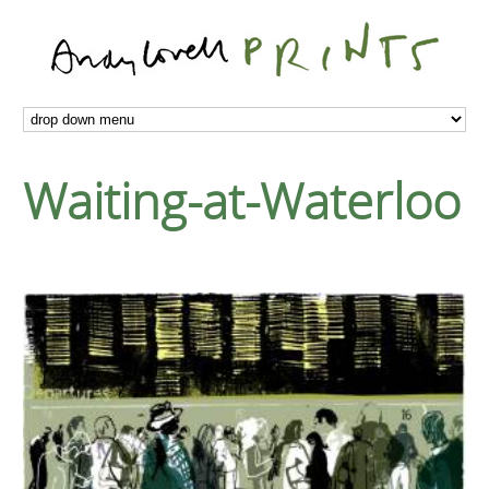
Waiting-at-Waterloo