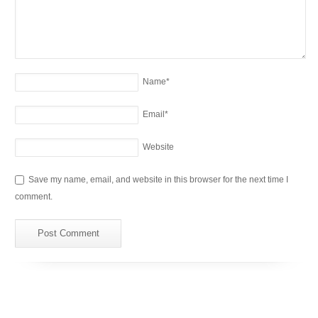
Name
*
Email
*
Website
Save my name, email, and website in this browser for the next time I
comment.