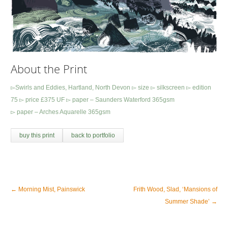
About the Print
▻Swirls and Eddies, Hartland, North Devon ▻ size ▻ silkscreen ▻ edition
75 ▻ price £375 UF ▻ paper – Saunders Waterford 365gsm
▻ paper – Arches Aquarelle 365gsm
buy this print
back to portfolio
←
Morning Mist, Painswick
Frith Wood, Slad, ‘Mansions of
Summer Shade’
→