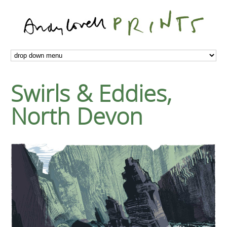
Swirls & Eddies,
North Devon