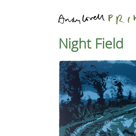
Night Field