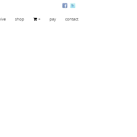
hive
shop
+
pay
contact