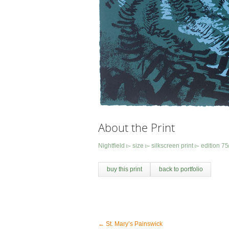
About the Print
Nightfield ▻ size ▻ silkscreen print ▻ edition
buy this print
back to portfolio
←
St. Mary’s Painswick