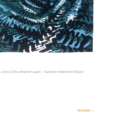
 75▻ price £290 unframed
paper – Saunders Waterford 425gsm
Woodpile
→