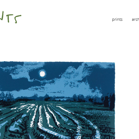
prints
arc