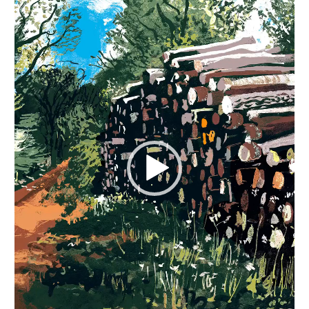
Video
Player