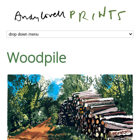
Woodpile