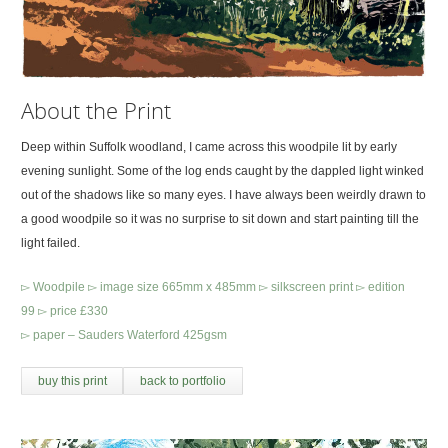
About the Print
Deep within Suffolk woodland, I came across this woodpile lit by early
evening sunlight. Some of the log ends caught by the dappled light winked
out of the shadows like so many eyes. I have always been weirdly drawn to
a good woodpile so it was no surprise to sit down and start painting till the
light failed.
▻ Woodpile ▻ image size 665mm x 485mm ▻ silkscreen print ▻ edition
99 ▻ price £330
▻ paper – Sauders Waterford 425gsm
buy this print
back to portfolio