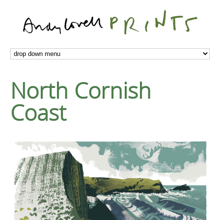
North Cornish
Coast