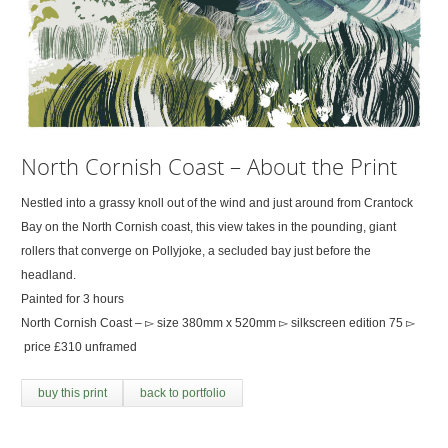
North Cornish Coast – About the Print
Nestled into a grassy knoll out of the wind and just around from Crantock
Bay on the North Cornish coast, this view takes in the pounding, giant
rollers that converge on Pollyjoke, a secluded bay just before the
headland.
Painted for 3 hours
North Cornish Coast – ▻ size 380mm x 520mm ▻ silkscreen edition 75 ▻
price £310 unframed
buy this print
back to portfolio