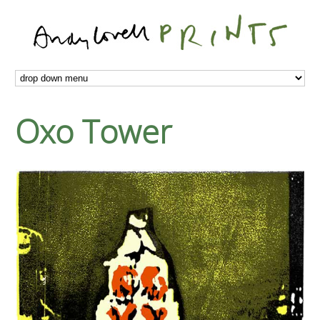
Oxo Tower