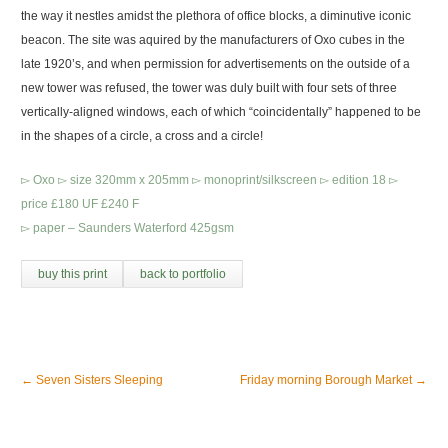
the way it nestles amidst the plethora of office blocks, a diminutive iconic
beacon. The site was aquired by the manufacturers of Oxo cubes in the
late 1920’s, and when permission for advertisements on the outside of a
new tower was refused, the tower was duly built with four sets of three
vertically-aligned windows, each of which “coincidentally” happened to be
in the shapes of a circle, a cross and a circle!
▻ Oxo ▻ size 320mm x 205mm ▻ monoprint/silkscreen ▻ edition 18 ▻
price £180 UF £240 F
▻ paper – Saunders Waterford 425gsm
buy this print
back to portfolio
←
Seven Sisters Sleeping
Friday morning Borough Market
→