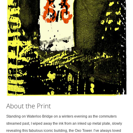
About the Print
Standing on Waterloo Bridge on a winters evening as the commuters
streamed past, I wiped away the ink from an inked up metal plate, slowly
revealing this fabulous iconic building, the Oxo Tower. I’ve always loved