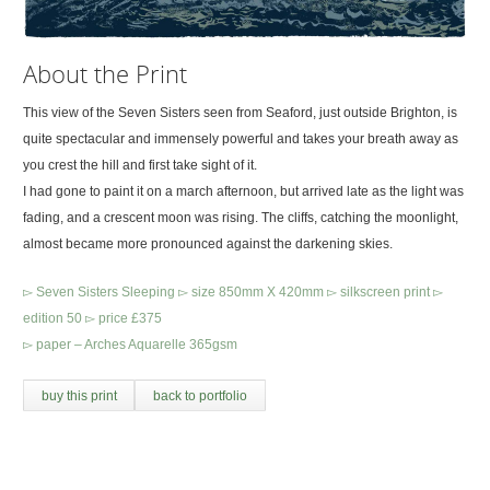
About the Print
This view of the Seven Sisters seen from Seaford, just outside Brighton, is
quite spectacular and immensely powerful and takes your breath away as
you crest the hill and first take sight of it.
I had gone to paint it on a march afternoon, but arrived late as the light was
fading, and a crescent moon was rising. The cliffs, catching the moonlight,
almost became more pronounced against the darkening skies.
▻ Seven Sisters Sleeping ▻ size 850mm X 420mm ▻ silkscreen print ▻
edition 50 ▻ price £375
▻ paper – Arches Aquarelle 365gsm
buy this print
back to portfolio