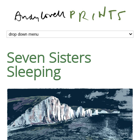
Seven Sisters
Sleeping