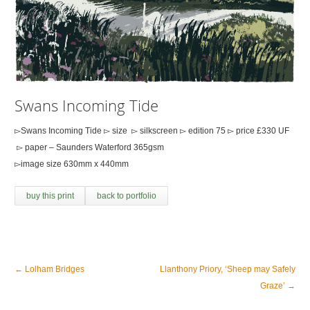
Swans Incoming Tide
▻Swans Incoming Tide ▻ size ▻ silkscreen ▻ edition 75 ▻ price £330 UF
▻ paper – Saunders Waterford 365gsm
▻image size 630mm x 440mm
buy this print
back to portfolio
←
Lolham Bridges
Llanthony Priory, ‘Sheep may Safely
Graze’
→