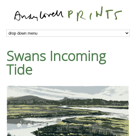
Swans Incoming
Tide