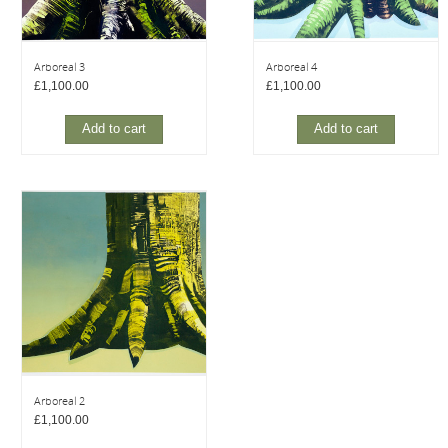
Arboreal 3
Arboreal 4
£
1,100.00
£
1,100.00
Add to cart
Add to cart
Arboreal 2
£
1,100.00