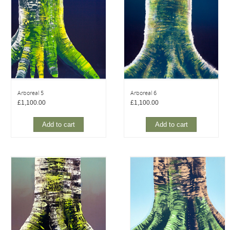
Arboreal 5
Arboreal 6
£
1,100.00
£
1,100.00
Add to cart
Add to cart