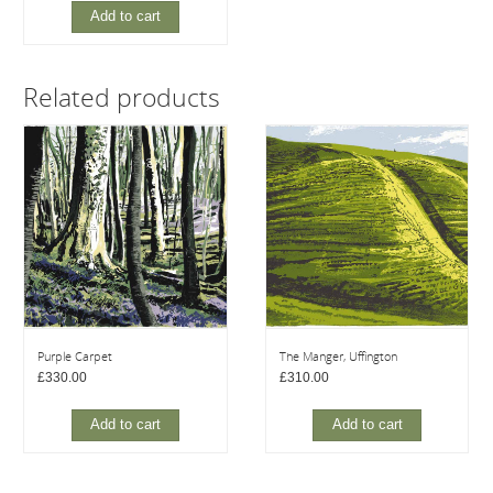
Add to cart
Related products
Purple Carpet
The Manger, Uffington
£
330.00
£
310.00
Add to cart
Add to cart