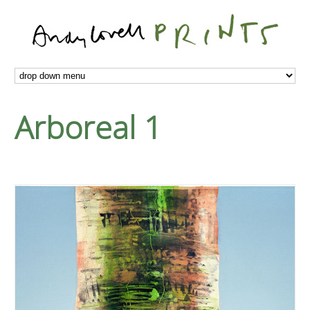
Arboreal 1