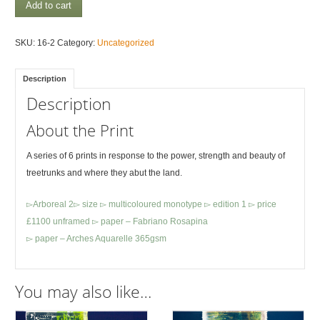
Arboreal
Add to cart
1
quantity
SKU:
16-2
Category:
Uncategorized
Description
Description
About the Print
A series of 6 prints in response to the power, strength and beauty of
treetrunks and where they abut the land.
▻Arboreal 2▻ size ▻ multicoloured monotype ▻ edition 1 ▻ price
£1100 unframed ▻ paper – Fabriano Rosapina
▻ paper – Arches Aquarelle 365gsm
You may also like…