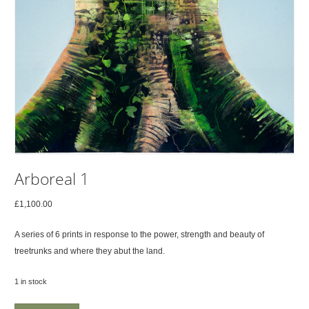
Arboreal 1
£
1,100.00
A series of 6 prints in response to the power, strength and beauty of
treetrunks and where they abut the land.
1 in stock