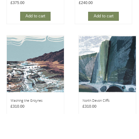
£
375.00
£
240.00
Add to cart
Add to cart
Washing the Groynes
North Devon Cliffs
£
310.00
£
310.00
Add to cart
Add to cart