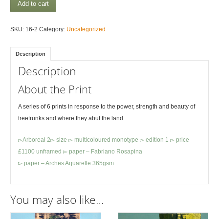
Arboreal
Add to cart
5
quantity
SKU:
16-2
Category:
Uncategorized
Description
Description
About the Print
A series of 6 prints in response to the power, strength and beauty of
treetrunks and where they abut the land.
▻Arboreal 2▻ size ▻ multicoloured monotype ▻ edition 1 ▻ price
£1100 unframed ▻ paper – Fabriano Rosapina
▻ paper – Arches Aquarelle 365gsm
You may also like…