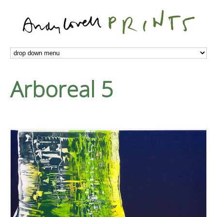
Arboreal 5