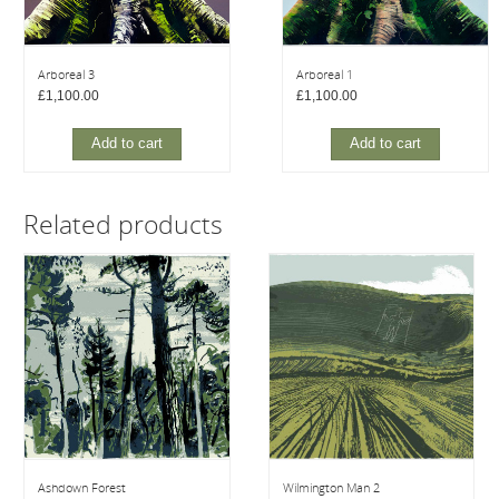
Arboreal 3
Arboreal 1
£
1,100.00
£
1,100.00
Add to cart
Add to cart
Related products
Ashdown Forest
Wilmington Man 2