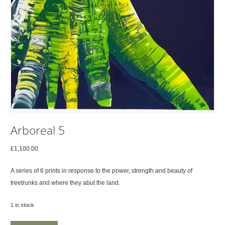
Arboreal 5
£
1,100.00
A series of 6 prints in response to the power, strength and beauty of
treetrunks and where they abut the land.
1 in stock